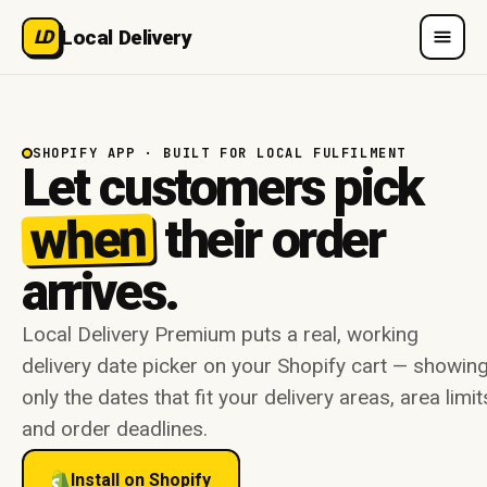
Local Delivery
LD
SHOPIFY APP · BUILT FOR LOCAL FULFILMENT
Let customers pick
when
their order
arrives.
Local Delivery Premium puts a real, working
delivery date picker on your Shopify cart — showin
only the dates that fit your delivery areas, area limit
and order deadlines.
Install on Shopify