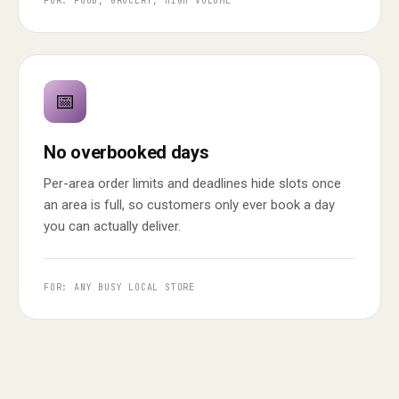
FOR: FOOD, GROCERY, HIGH VOLUME
📅
No overbooked days
Per-area order limits and deadlines hide slots once
an area is full, so customers only ever book a day
you can actually deliver.
FOR: ANY BUSY LOCAL STORE