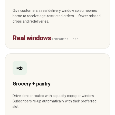
Give customers a real delivery window so someone’s
home to receive age-restricted orders — fewer missed
drops and redeliveries.
Real windows
SOMEONE’S HOME
🥑
Grocery + pantry
Drive denser routes with capacity caps per window.
Subscribers re-up automatically with their preferred
slot.