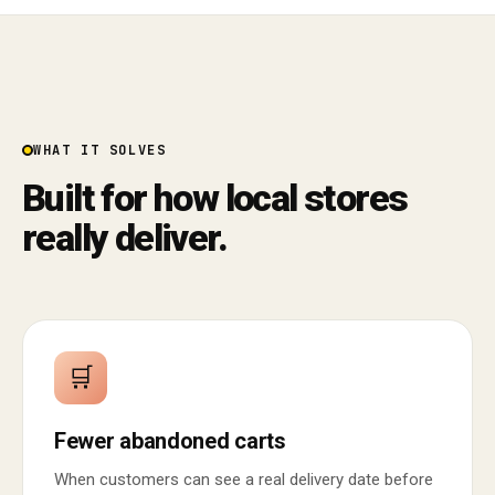
WHAT IT SOLVES
Built for how local stores
really deliver.
🛒
Fewer abandoned carts
When customers can see a real delivery date before