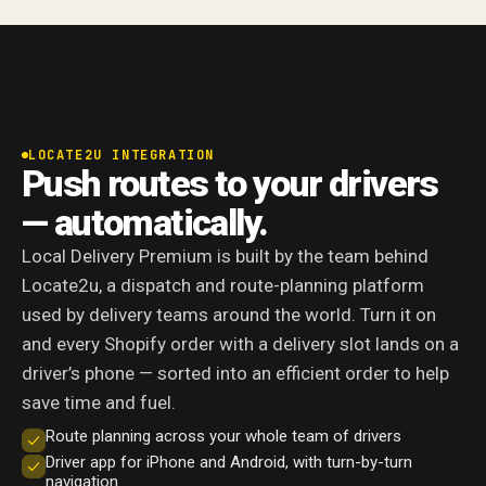
LOCATE2U INTEGRATION
Push routes to your drivers
— automatically.
Local Delivery Premium is built by the team behind
Locate2u, a dispatch and route-planning platform
used by delivery teams around the world. Turn it on
and every Shopify order with a delivery slot lands on a
driver’s phone — sorted into an efficient order to help
save time and fuel.
Route planning across your whole team of drivers
Driver app for iPhone and Android, with turn-by-turn
navigation