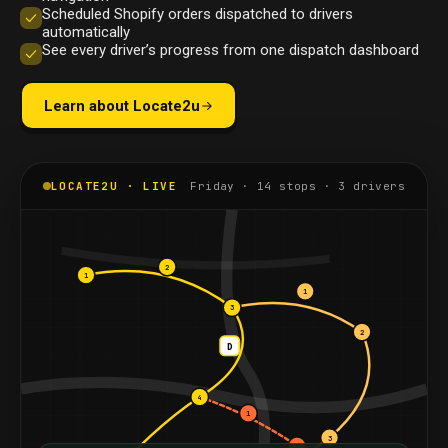
Scheduled Shopify orders dispatched to drivers
automatically
See every driver’s progress from one dispatch dashboard
Learn about Locate2u
LOCATE2U · LIVE
Friday · 14 stops · 3 drivers
2
1
1
3
2
D
4
1
3
2