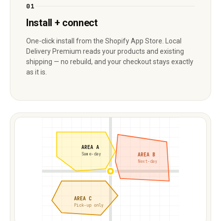
01
Install + connect
One-click install from the Shopify App Store. Local
Delivery Premium reads your products and existing
shipping — no rebuild, and your checkout stays exactly
as it is.
AREA A
AREA B
Same-day
Next-day
AREA C
Pick-up only