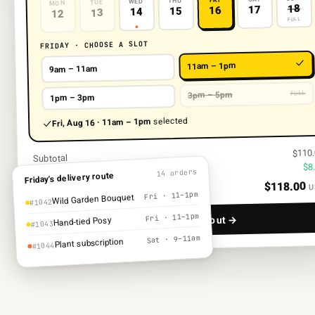
FRI
THU
WED
TUE
MON
18
17
16
15
14
13
12
FULL
FRIDAY · CHOOSE A SLOT
11am – 1pm
9am – 11am
FULL
3pm – 5pm
1pm – 3pm
selected
Fri, Aug 16 · 11am – 1pm
$110
Subtotal
$8
Local delivery
14 orders
Friday’s delivery route
$118.00
U
Total
Fri · 11–1pm
Wild Garden Bouquet
#1042
Fri · 11–1pm
Continue to checkout →
Hand-tied Posy
#1043
Sat · 9–11am
Plant subscription
#1044