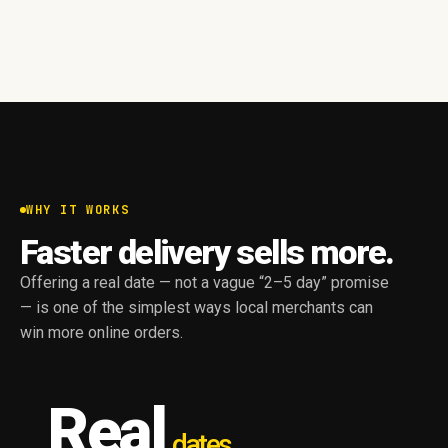
WHY IT WORKS
Faster delivery sells more.
Offering a real date — not a vague “2–5 day” promise
— is one of the simplest ways local merchants can
win more online orders.
Real
dates