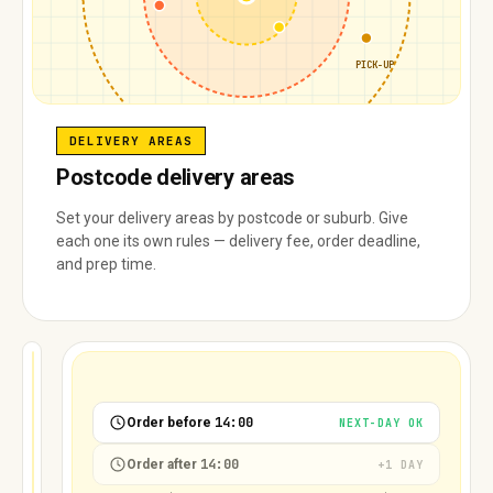
PICK-UP
DELIVERY AREAS
Postcode delivery areas
Set your delivery areas by postcode or suburb. Give
each one its own rules — delivery fee, order deadline,
and prep time.
FULL
8/20
12/20
18/20
16/20
14:00
Order before
NEXT-DAY OK
14:00
Order after
+1 DAY