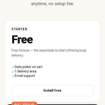
anytime, no setup fee.
STARTER
Free
Free forever — the essentials to start offering local
delivery.
Date picker on cart
1 delivery area
Email support
Install free
MOST POPULAR