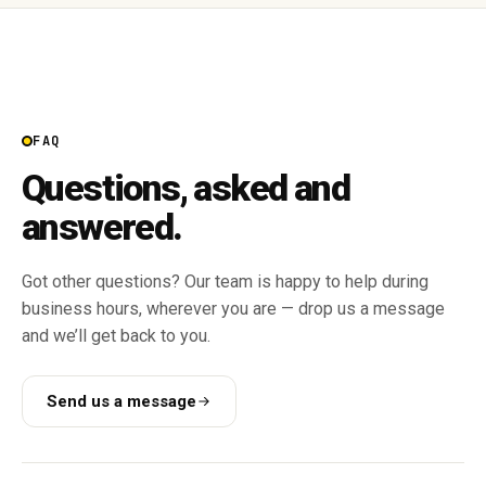
FAQ
Questions, asked and
answered.
Got other questions? Our team is happy to help during
business hours, wherever you are — drop us a message
and we’ll get back to you.
Send us a message