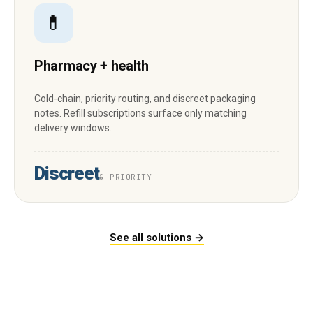
💊
Pharmacy + health
Cold-chain, priority routing, and discreet packaging
notes. Refill subscriptions surface only matching
delivery windows.
Discreet
& PRIORITY
See all solutions →