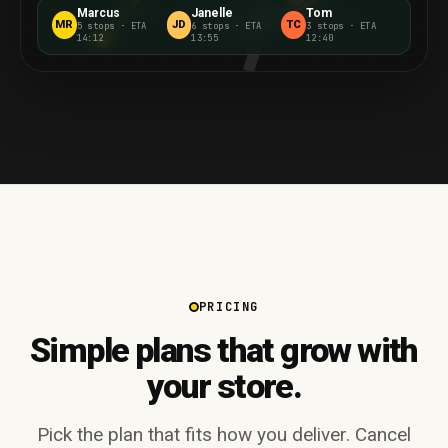
Marcus
Janelle
Tom
MR
JD
TC
5 stops
·
ETA
6 stops
·
ETA
3 stops
·
ETA
14:12
13:55
12:40
5
PRICING
Simple plans that grow with
your store.
Pick the plan that fits how you deliver. Cancel