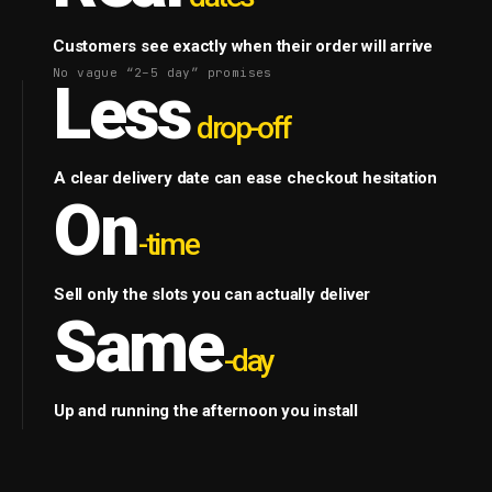
Customers see exactly when their order will arrive
No vague “2–5 day” promises
Less
drop-off
A clear delivery date can ease checkout hesitation
On
-time
Sell only the slots you can actually deliver
Same
-day
Up and running the afternoon you install