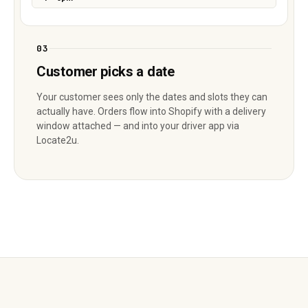
03
Customer picks a date
Your customer sees only the dates and slots they can
actually have. Orders flow into Shopify with a delivery
window attached — and into your driver app via
Locate2u.