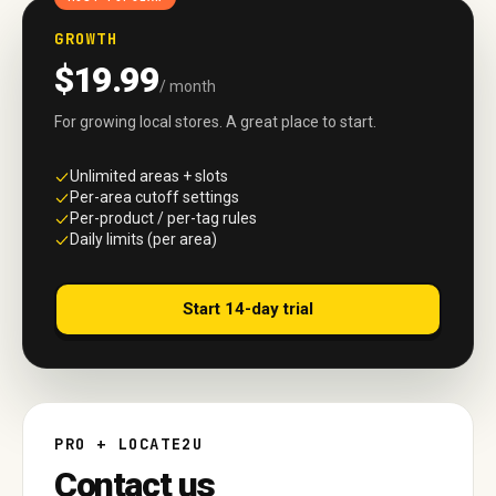
GROWTH
$19.99
/ month
For growing local stores. A great place to start.
Unlimited areas + slots
Per-area cutoff settings
Per-product / per-tag rules
Daily limits (per area)
Start 14-day trial
PRO + LOCATE2U
Contact us