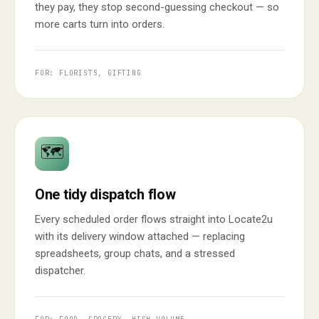
they pay, they stop second-guessing checkout — so
more carts turn into orders.
FOR: FLORISTS, GIFTING
🗺️
One tidy dispatch flow
Every scheduled order flows straight into Locate2u
with its delivery window attached — replacing
spreadsheets, group chats, and a stressed
dispatcher.