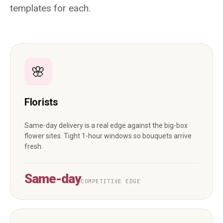
templates for each.
🌸
Florists
Same-day delivery is a real edge against the big-box
flower sites. Tight 1-hour windows so bouquets arrive
fresh.
Same-day
COMPETITIVE EDGE