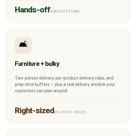
Hands-off
SUBSCRIPTIONS
🛋
Furniture + bulky
Two-person delivery, per-product delivery rules, and
prep-time buffers — plus a real delivery window your
customers can plan around.
Right-sized
DELIVERY RULES