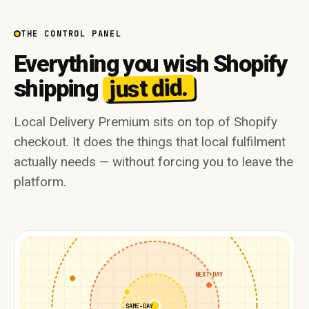
THE CONTROL PANEL
Everything you wish Shopify
just did.
shipping
Local Delivery Premium sits on top of Shopify
checkout. It does the things that local fulfilment
actually needs — without forcing you to leave the
platform.
NEXT-DAY
SAME-DAY