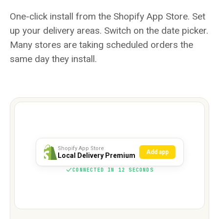
One-click install from the Shopify App Store. Set
up your delivery areas. Switch on the date picker.
Many stores are taking scheduled orders the
same day they install.
Shopify App Store
Add app
Local Delivery Premium
CONNECTED IN 12 SECONDS