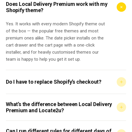
Does Local Delivery Premium work with my
Shopify theme?
Yes. It works with every modern Shopify theme out
of the box — the popular free themes and most
premium ones alike. The date picker installs on the
cart drawer and the cart page with a one-click
installer, and for heavily customised themes our
team is happy to help you get it set up.
Do I have to replace Shopify’s checkout?
What’s the difference between Local Delivery
Premium and Locate2u?
Can I run different rules for different days of