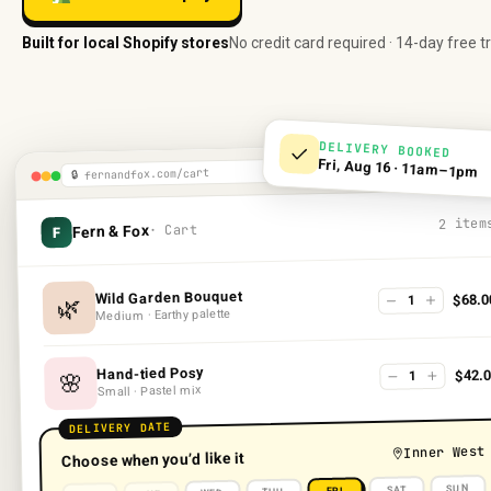
Built for local Shopify stores
No credit card required · 14-day free tr
DELIVERY BOOKED
Fri, Aug 16 · 11am–1pm
fernandfox.com/cart
🔒
2 item
· Cart
Fern & Fox
F
Wild Garden Bouquet
$68.0
1
🌿
Medium · Earthy palette
Hand-tied Posy
$42.0
1
🌸
Small · Pastel mix
DELIVERY DATE
Inner West
Choose when you’d like it
SUN
SAT