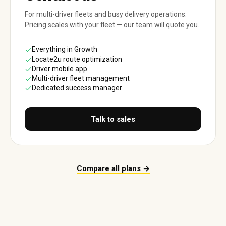
For multi-driver fleets and busy delivery operations.
Pricing scales with your fleet — our team will quote you.
Everything in Growth
Locate2u route optimization
Driver mobile app
Multi-driver fleet management
Dedicated success manager
Talk to sales
Compare all plans →