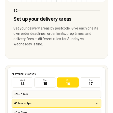
02
Set up your delivery areas
Set your delivery areas by postcode. Give each one its
own order deadlines, order limits, prep times, and
delivery fees — different rules for Sunday vs
Wednesday is fine.
CUSTOMER CHOOSES
Wed
Thu
Fri
Sat
14
15
16
17
9 – 11am
11am – 1pm
1 – 3pm