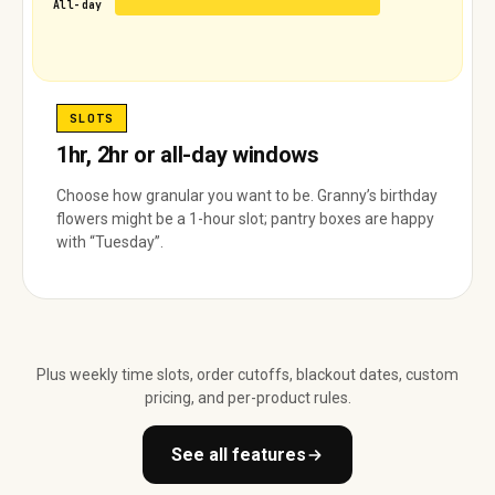
All-day
SLOTS
1hr, 2hr or all-day windows
Choose how granular you want to be. Granny’s birthday
flowers might be a 1-hour slot; pantry boxes are happy
with “Tuesday”.
Plus weekly time slots, order cutoffs, blackout dates, custom
pricing, and per-product rules.
See all features