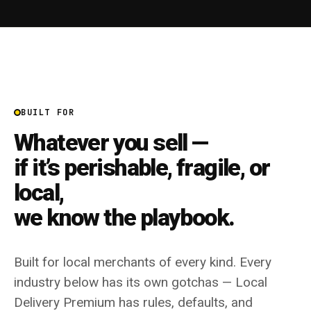
BUILT FOR
Whatever you sell —
if it’s perishable, fragile, or
local,
we know the playbook.
Built for local merchants of every kind. Every
industry below has its own gotchas — Local
Delivery Premium has rules, defaults, and