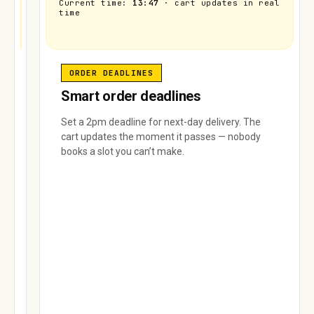
Current time:
13:47
· cart updates in real
time
Area
Area
Area A
Area B
C
D
Area E
DELIVERY
ORDER DEADLINES
LIMITS
Smart order deadlines
Per-
Set a 2pm deadline for next-day delivery. The
area
cart updates the moment it passes — nobody
delivery
books a slot you can’t make.
limits
Set
how
many
orders
each
delivery
area
can
take.