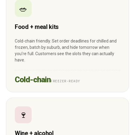
🥗
Food + meal kits
Cold-chain friendly. Set order deadlines for chilled and
frozen, batch by suburb, and hide tomorrow when
you’re full. Customers see the slots they can actually
have.
Cold-chain
FREEZER-READY
🍷
Wine + alcohol