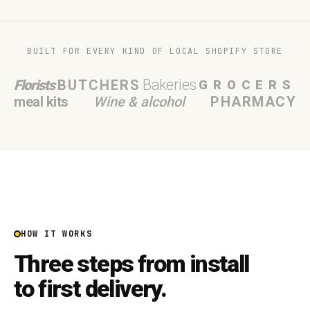
BUILT FOR EVERY KIND OF LOCAL SHOPIFY STORE
Bakeries
Florists
BUTCHERS
GROCERS
meal kits
Wine & alcohol
PHARMACY
HOW IT WORKS
Three steps from install
to first delivery.